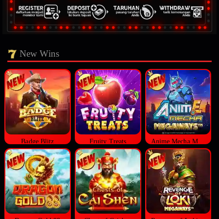
New Wins
Badge Blitz
Fruity Treats
Anime Mecha Megaways