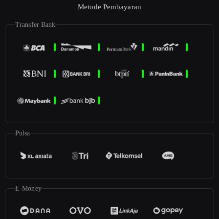
Metode Pembayaran
Transfer Bank
Pulsa
E-Money