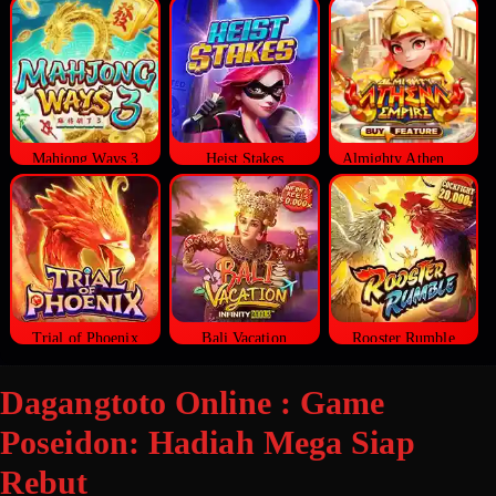
Mahjong Ways 3
Heist Stakes
Almighty Athena Empire
Trial of Phoenix
Bali Vacation
Rooster Rumble
Dagangtoto Online : Game
Poseidon: Hadiah Mega Siap
Rebut