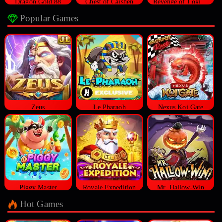
Dragon Gold 88
Chest of Caishen
Revenge of Loki Megaways™
Popular Games
Zeus
Le Pharaoh
Nexus Koi Gate
Piggy Master
Royale Expedition
Mr. Hallow-Win
Hot Games