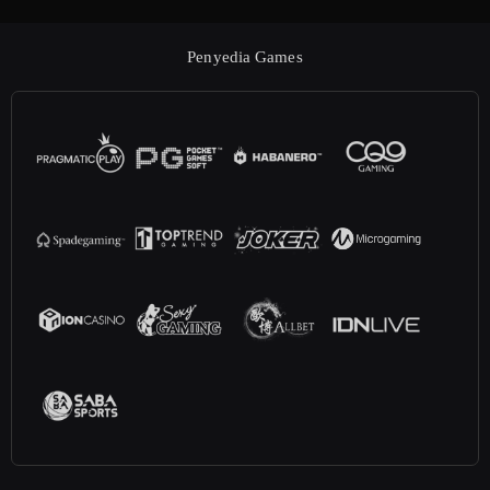
Penyedia Games