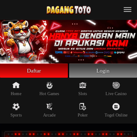
Beranda
Slot Online
Live Casino
Sportsbook
Arcade
Togel Online
Daftar
Login
Poker
Whatsapp
Home
Hot Games
Slots
Live Casino
Telegram
Sports
Arcade
Poker
Togel Online
Livechat