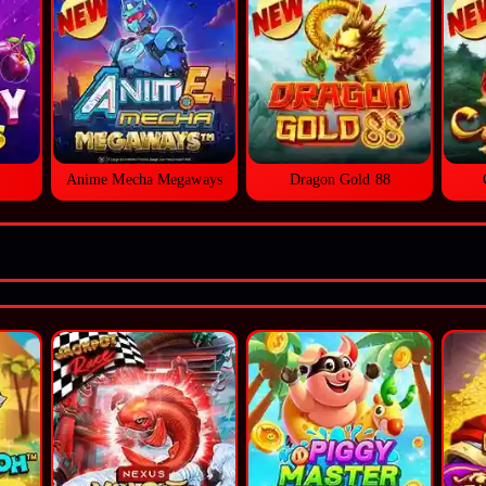
Anime Mecha Megaways
Dragon Gold 88