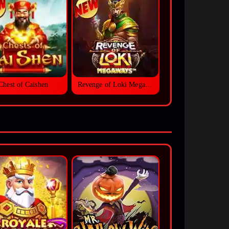
Chest of Caishen
Revenge of Loki Megaways™