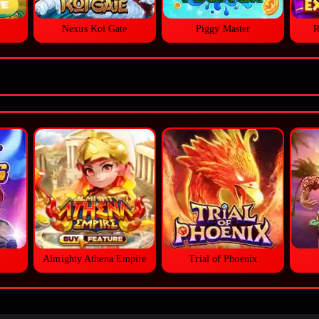
Nexus Koi Gate
Piggy Master
R
Almighty Athena Empire
Trial of Phoenix