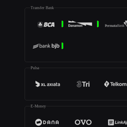
Transfer Bank
Pulsa
E-Money