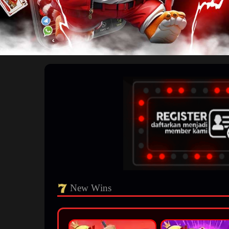
New Wins