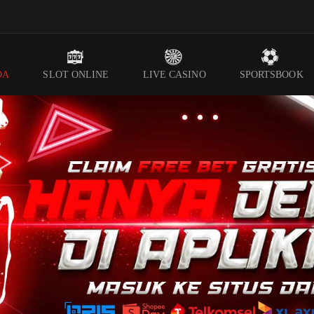
DA
SLOT ONLINE
LIVE CASINO
SPORTSBOOK