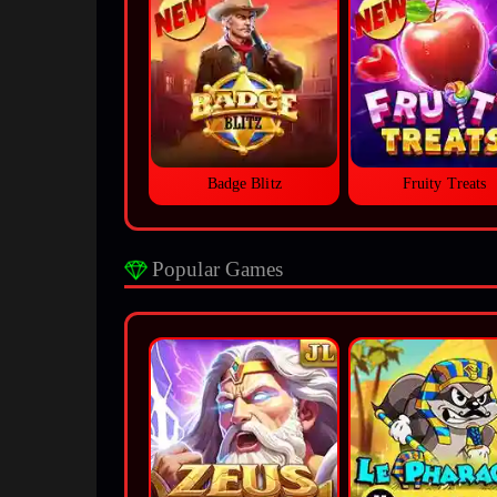
Badge Blitz
Fruity Treats
Popular Games