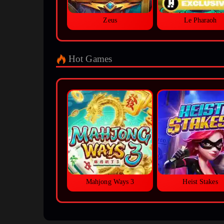
Zeus
Le Pharaoh
Hot Games
Mahjong Ways 3
Heist Stakes