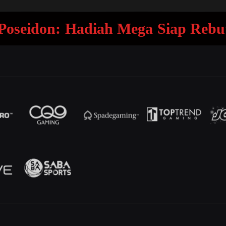
Poseidon: Hadiah Mega Siap Rebu