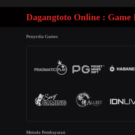
Dagangtoto Online : Game 
Penyedia Games
Metode Pembayaran