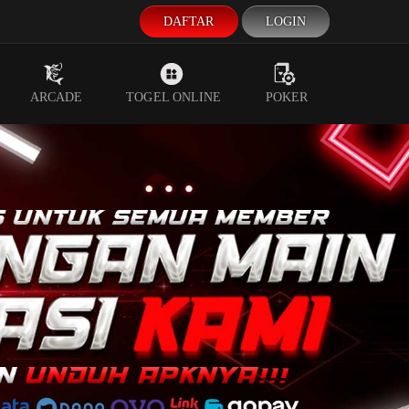
DAFTAR
LOGIN
ARCADE
TOGEL ONLINE
POKER