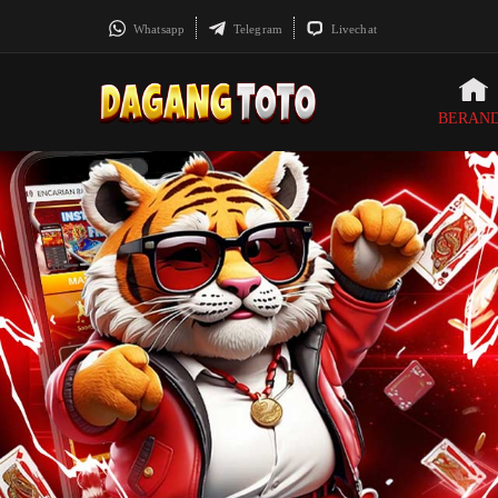
Whatsapp
Telegram
Livechat
BERAN