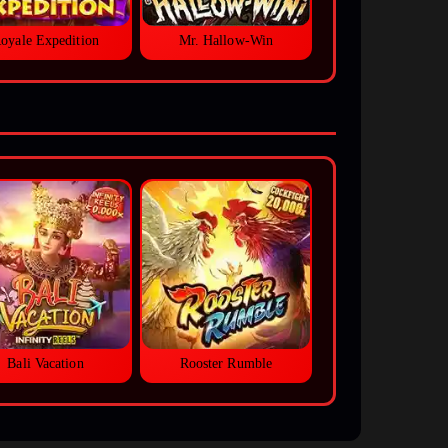
oyale Expedition
Mr. Hallow-Win
Bali Vacation
Rooster Rumble